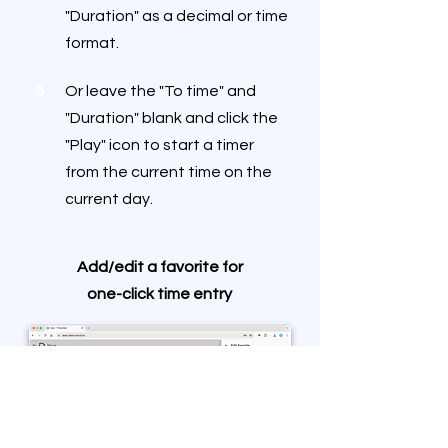
"Duration" as a decimal or time
format.
5
Or leave the "To time" and
"Duration" blank and click the
"Play" icon to start a timer
from the current time on the
current day.
Add/edit a favorite for
one-click time entry
1