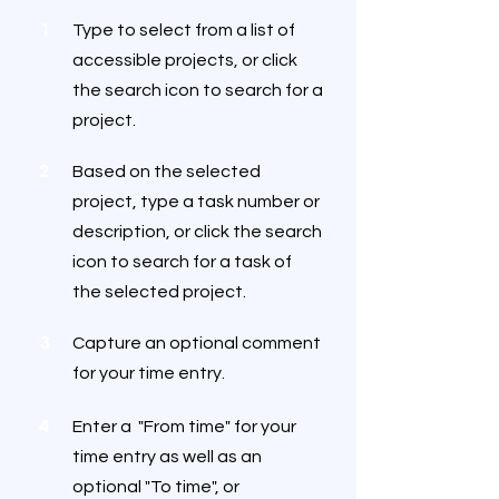
1
Type to select from a list of
accessible projects, or click
the search icon to search for a
project.
2
Based on the selected
project, type a task number or
description, or click the search
icon to search for a task of
the selected project.
3
Capture an optional comment
for your time entry.
4
Enter a "From time" for your
time entry as well as an
optional "To time", or