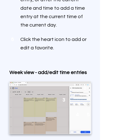
date and time to add a time
entry at the current time of
the current day.
6
Click the heart icon to add or
edit a favorite.
Week view - add/edit time entries
1
2
3
4
5