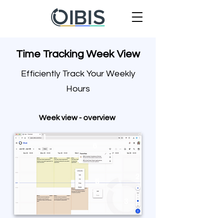
Time Tracking Week View
Efficiently Track Your Weekly
Hours
Week view - overview
1
6
4
2
5
3