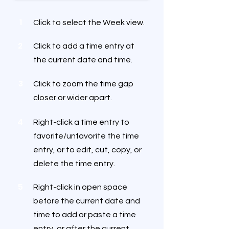
1
Click to select the Week view.
2
Click to add a time entry at
the current date and time.
3
Click to zoom the time gap
closer or wider apart.
4
Right-click a time entry to
favorite/unfavorite the time
entry, or to edit, cut, copy, or
delete the time entry.
5
Right-click in open space
before the current date and
time to add or paste a time
entry, or after the current