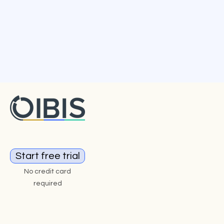
Start free trial
No credit card
required