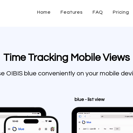
Home
Features
FAQ
Pricing
Time Tracking Mobile Views
e OIBIS blue conveniently on your mobile dev
blue - list view