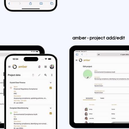
amber - project add/edit