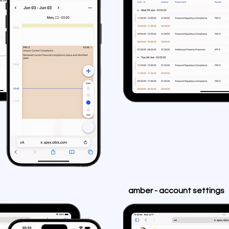
amber - account settings