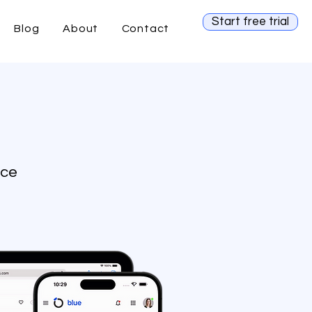
Start free trial
Blog
About
Contact
ice