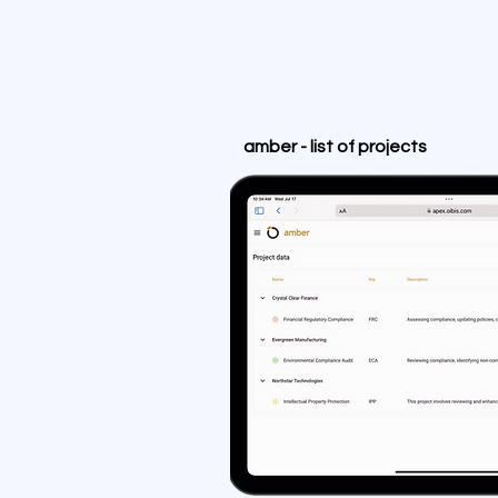
amber - list of projects