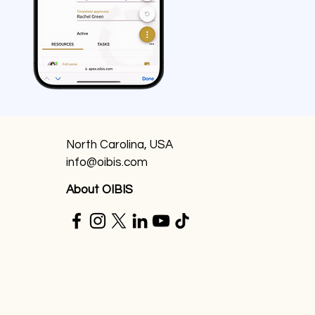
North Carolina, USA
info@oibis.com
About OIBIS