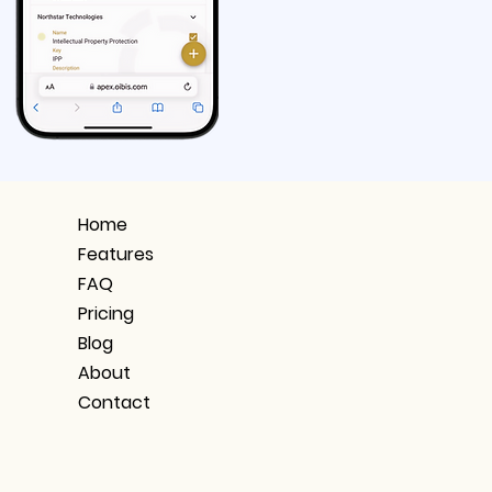
Home
Features
FAQ
Pricing
Blog
About
Contact