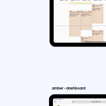
amber - dashboard