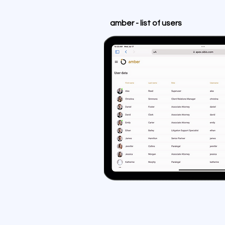
amber - list of users