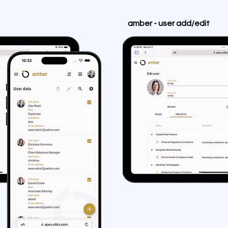
amber - user add/edit