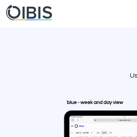
Us
blue - week and day view